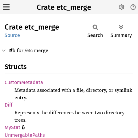
Crate etc_merge
Crate
etc_
merge
Source
Search
Summary
Lib for /etc merge
Structs
Custom
Metadata
Metadata associated with a file, directory, or symlink
entry.
Diff
Represents the differences between two directory
trees.
🔒
MyStat
Unmergable
Paths