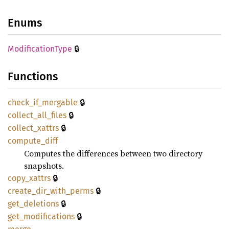
Enums
🔒
Modification
Type
Functions
🔒
check_
if_
mergable
🔒
collect_
all_
files
🔒
collect_
xattrs
compute_
diff
Computes the differences between two directory
snapshots.
🔒
copy_
xattrs
🔒
create_
dir_
with_
perms
🔒
get_
deletions
🔒
get_
modifications