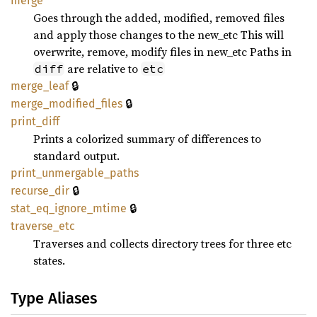
merge
Goes through the added, modified, removed files
and apply those changes to the new_etc This will
overwrite, remove, modify files in new_etc Paths in
are relative to
diff
etc
🔒
merge_
leaf
🔒
merge_
modified_
files
print_
diff
Prints a colorized summary of differences to
standard output.
print_
unmergable_
paths
🔒
recurse_
dir
🔒
stat_
eq_
ignore_
mtime
traverse_
etc
Traverses and collects directory trees for three etc
states.
Type Aliases