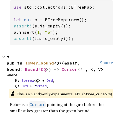
use 
std::collections::BTreeMap;

let 
mut 
assert!
(a.is_empty());

a.insert(
1
, 
"a"
assert!
(!a.is_empty());
pub fn 
lower_bound
<Q>(&self, 
Source
bound: 
Bound
<
&Q
>) -> 
Cursor
<'_, K, V>
where

    K: 
Borrow
<Q> + 
Ord
,

    Q: 
Ord
 + ?
Sized
,
🔬
This is a nightly-only experimental API. (
)
btree_cursors
Returns a
pointing at the gap before the
Cursor
smallest key greater than the given bound.