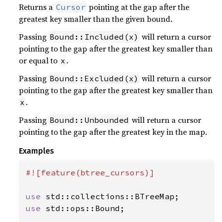
Returns a
pointing at the gap after the
Cursor
greatest key smaller than the given bound.
Passing
will return a cursor
Bound::Included(x)
pointing to the gap after the greatest key smaller than
or equal to
.
x
Passing
will return a cursor
Bound::Excluded(x)
pointing to the gap after the greatest key smaller than
.
x
Passing
will return a cursor
Bound::Unbounded
pointing to the gap after the greatest key in the map.
Examples
#![feature(btree_cursors)]

use 
use 
std::ops::Bound;
