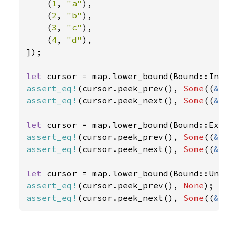
    (
1
, 
"a"
),

    (
2
, 
"b"
),

    (
3
, 
"c"
),

    (
4
, 
"d"
),

]);

let 
cursor = map.lower_bound(Bound::Inc
assert_eq!
(cursor.peek_prev(), 
Some
((
&
1
assert_eq!
(cursor.peek_next(), 
Some
((
&
2
let 
cursor = map.lower_bound(Bound::Exc
assert_eq!
(cursor.peek_prev(), 
Some
((
&
2
assert_eq!
(cursor.peek_next(), 
Some
((
&
3
let 
assert_eq!
(cursor.peek_prev(), 
None
assert_eq!
(cursor.peek_next(), 
Some
((
&
1