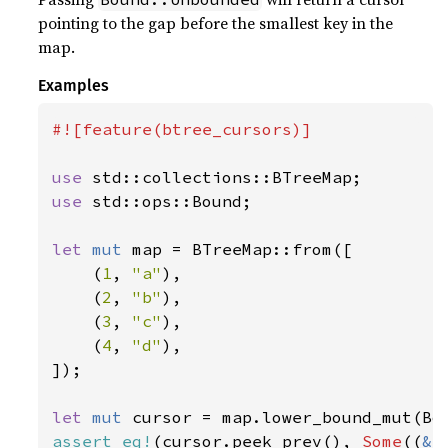
pointing to the gap before the smallest key in the
map.
Examples
#![feature(btree_cursors)]

use 
use 
std::ops::Bound;

let 
mut 
map = BTreeMap::from([

    (
1
, 
"a"
),

    (
2
, 
"b"
),

    (
3
, 
"c"
),

    (
4
, 
"d"
),

]);

let 
mut 
cursor = map.lower_bound_mut(Bo
assert_eq!
(cursor.peek_prev(), 
Some
((
&
1