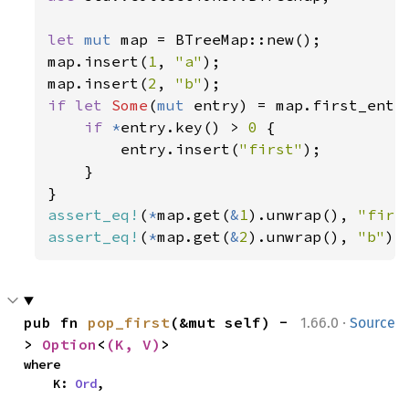
let 
mut 
map = BTreeMap::new();

map.insert(
1
, 
"a"
);

map.insert(
2
, 
"b"
if let 
Some
(
mut 
entry) = map.first_entry
if 
*
entry.key() > 
0 
{

        entry.insert(
"first"
);

    }

assert_eq!
(
*
map.get(
&
1
).unwrap(), 
"firs
assert_eq!
(
*
map.get(
&
2
).unwrap(), 
"b"
);
·
pub fn 
pop_first
(&mut self) -
1.66.0
Source
> 
Option
<
(K, V)
>
where

    K: 
Ord
,