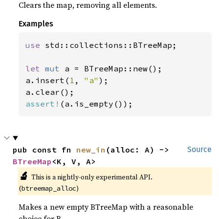
Clears the map, removing all elements.
Examples
use 
std::collections::BTreeMap;

let 
mut 
a = BTreeMap::new();

a.insert(
1
, 
"a"
);

assert!
(a.is_empty());
pub const fn 
new_in
(alloc: A) -> 
Source
BTreeMap
<K, V, A>
🔬
This is a nightly-only experimental API.
(
)
btreemap_alloc
Makes a new empty BTreeMap with a reasonable
choice for B.