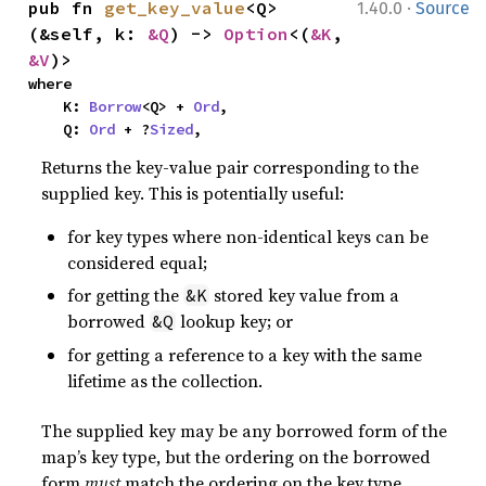
·
pub fn 
get_key_value
<Q>
1.40.0
Source
(&self, k: 
&Q
) -> 
Option
<(
&K
, 
&V
)>
where

    K: 
Borrow
<Q> + 
Ord
,

    Q: 
Ord
 + ?
Sized
,
Returns the key-value pair corresponding to the
supplied key. This is potentially useful:
for key types where non-identical keys can be
considered equal;
for getting the
stored key value from a
&K
borrowed
lookup key; or
&Q
for getting a reference to a key with the same
lifetime as the collection.
The supplied key may be any borrowed form of the
map’s key type, but the ordering on the borrowed
form
must
match the ordering on the key type.