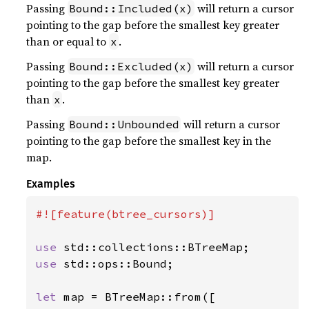
Passing
will return a cursor
Bound::Included(x)
pointing to the gap before the smallest key greater
than or equal to
.
x
Passing
will return a cursor
Bound::Excluded(x)
pointing to the gap before the smallest key greater
than
.
x
Passing
will return a cursor
Bound::Unbounded
pointing to the gap before the smallest key in the
map.
Examples
#![feature(btree_cursors)]

use 
use 
std::ops::Bound;

let 
map = BTreeMap::from([
