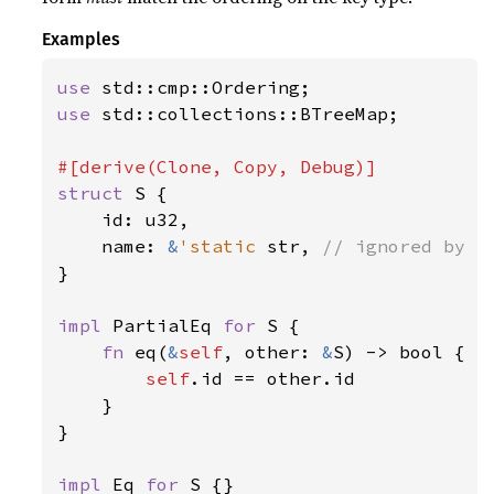
Examples
use 
use 
std::collections::BTreeMap;

struct 
S {

    id: u32,

    name: 
&
'static 
str, 
}

impl 
PartialEq 
for 
S {

fn 
eq(
&
self
, other: 
&
S) -> bool {

self
.id == other.id

    }

}

impl 
Eq 
for 
S {}
