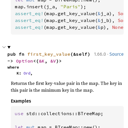
map.insert(j_a, 
"Paris"
assert_eq!
(map.get_key_value(
&
j_a), 
Som
assert_eq!
(map.get_key_value(
&
j_b), 
Som
assert_eq!
(map.get_key_value(
&
p), 
None
)
·
pub fn 
first_key_value
(&self) 
1.66.0
Source
-> 
Option
<(
&K
, 
&V
)>
where

    K: 
Ord
,
Returns the first key-value pair in the map. The key in
this pair is the minimum key in the map.
Examples
use 
std::collections::BTreeMap;

let 
mut 