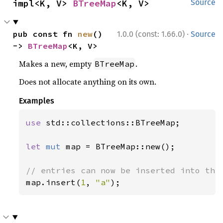
impl<K, V> 
BTreeMap
<K, V>
Source
·
pub const fn 
new
() 
1.0.0 (const: 1.66.0)
Source
-> 
BTreeMap
<K, V>
Makes a new, empty
.
BTreeMap
Does not allocate anything on its own.
Examples
use 
std::collections::BTreeMap;

let 
mut 
map = BTreeMap::new();

map.insert(
1
, 
"a"
);