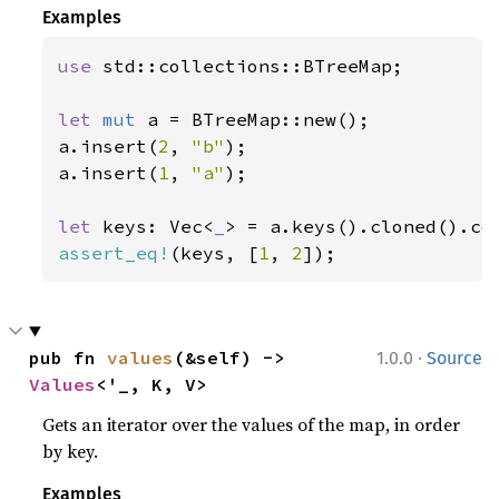
Examples
use 
std::collections::BTreeMap;

let 
mut 
a = BTreeMap::new();

a.insert(
2
, 
"b"
);

a.insert(
1
, 
"a"
);

let 
keys: Vec<
_
assert_eq!
(keys, [
1
, 
2
]);
·
pub fn 
values
(&self) -> 
1.0.0
Source
Values
<'_, K, V>
Gets an iterator over the values of the map, in order
by key.
Examples