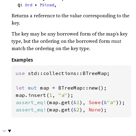
    Q: 
Ord
 + ?
Sized
,
Returns a reference to the value corresponding to the
key.
The key may be any borrowed form of the map’s key
type, but the ordering on the borrowed form
must
match the ordering on the key type.
Examples
use 
std::collections::BTreeMap;

let 
mut 
map = BTreeMap::new();

map.insert(
1
, 
"a"
assert_eq!
(map.get(
&
1
), 
Some
(
&
"a"
assert_eq!
(map.get(
&
2
), 
None
);