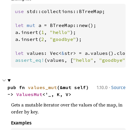
use 
std::collections::BTreeMap;

let 
mut 
a = BTreeMap::new();

a.insert(
1
, 
"hello"
);

a.insert(
2
, 
"goodbye"
);

let 
values: Vec<
&
assert_eq!
(values, [
"hello"
, 
"goodbye"
]
·
pub fn 
values_mut
(&mut self) 
1.10.0
Source
-> 
ValuesMut
<'_, K, V>
Gets a mutable iterator over the values of the map, in
order by key.
Examples