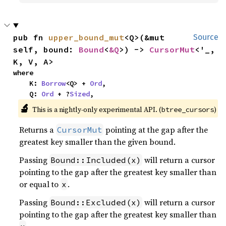
pub fn 
upper_bound_mut
<Q>(&mut 
Source
self, bound: 
Bound
<
&Q
>) -> 
CursorMut
<'_, 
K, V, A>
where

    K: 
Borrow
<Q> + 
Ord
,

    Q: 
Ord
 + ?
Sized
,
🔬
This is a nightly-only experimental API. (
)
btree_cursors
Returns a
pointing at the gap after the
CursorMut
greatest key smaller than the given bound.
Passing
will return a cursor
Bound::Included(x)
pointing to the gap after the greatest key smaller than
or equal to
.
x
Passing
will return a cursor
Bound::Excluded(x)
pointing to the gap after the greatest key smaller than