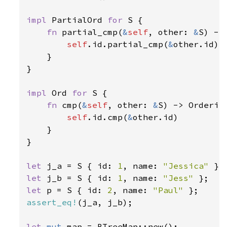
impl 
PartialOrd 
for 
S {

fn 
partial_cmp(
&
self
, other: 
&
S) ->
self
.id.partial_cmp(
&
other.id)

    }

}

impl 
Ord 
for 
S {

fn 
cmp(
&
self
, other: 
&
S) -> Ordering
self
.id.cmp(
&
other.id)

    }

}

let 
j_a = S { id: 
1
, name: 
"Jessica" 
let 
j_b = S { id: 
1
, name: 
"Jess" 
let 
p = S { id: 
2
, name: 
"Paul" 
assert_eq!
(j_a, j_b);

let 
mut 
map = BTreeMap::new();
