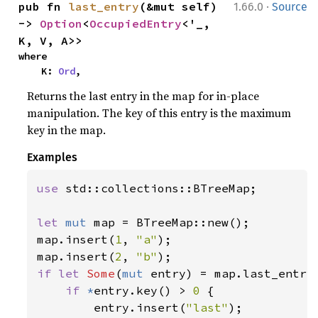
·
pub fn 
last_entry
(&mut self) 
1.66.0
Source
-> 
Option
<
OccupiedEntry
<'_, 
K, V, A>>
where

    K: 
Ord
,
Returns the last entry in the map for in-place
manipulation. The key of this entry is the maximum
key in the map.
Examples
use 
std::collections::BTreeMap;

let 
mut 
map = BTreeMap::new();

map.insert(
1
, 
"a"
);

map.insert(
2
, 
"b"
if let 
Some
(
mut 
entry) = map.last_entry(
if 
*
entry.key() > 
0 
{

        entry.insert(
"last"
);
