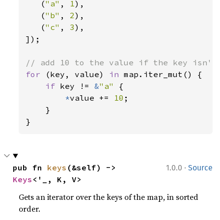
   (
"a"
, 
1
),

   (
"b"
, 
2
),

   (
"c"
, 
3
),

]);

for 
(key, value) 
in 
map.iter_mut() {

if 
key != 
&
"a" 
{

*
value += 
10
;

    }

}
·
pub fn 
keys
(&self) -> 
1.0.0
Source
Keys
<'_, K, V>
Gets an iterator over the keys of the map, in sorted
order.