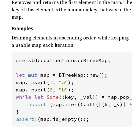
Removes and returns the first element in the map. The
key of this element is the minimum key that was in the
map.
Examples
Draining elements in ascending order, while keeping
a usable map each iteration.
use 
std::collections::BTreeMap;

let 
mut 
map = BTreeMap::new();

map.insert(
1
, 
"a"
);

map.insert(
2
, 
"b"
while let 
Some
((key, _val)) = map.pop_fi
assert!
(map.iter().all(|(k, _v)| 
*
k
assert!
(map.is_empty());