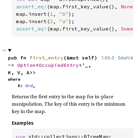
assert_eq!
(map.first_key_value(), 
None
);
map.insert(
1
, 
"b"
);

map.insert(
2
, 
"a"
assert_eq!
(map.first_key_value(), 
Some
(
·
pub fn 
first_entry
(&mut self) 
1.66.0
Source
-> 
Option
<
OccupiedEntry
<'_, 
K, V, A>>
where

    K: 
Ord
,
Returns the first entry in the map for in-place
manipulation. The key of this entry is the minimum
key in the map.
Examples
use 
std::collections::BTreeMap;
