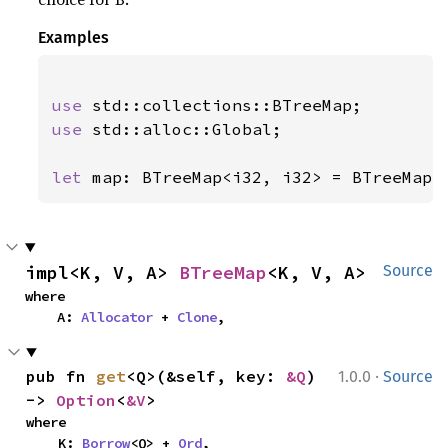
Examples
use 
use 
std::alloc::Global;

let 
map: BTreeMap<i32, i32> = BTreeMap:
impl<K, V, A> 
BTreeMap
<K, V, A>
Source
where

    A: 
Allocator
 + 
Clone
,
·
pub fn 
get
<Q>(&self, key: 
&Q
) 
1.0.0
Source
-> 
Option
<
&V
>
where

    K: 
Borrow
<Q> + 
Ord
,
