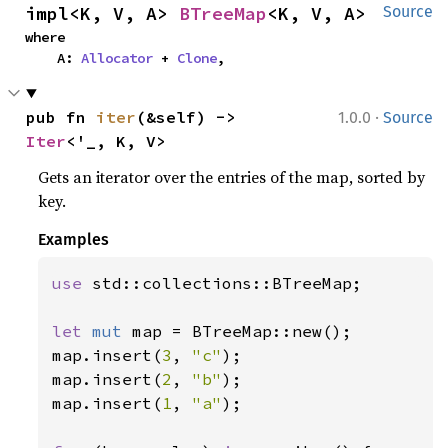
impl<K, V, A> 
BTreeMap
<K, V, A>
Source
where

    A: 
Allocator
 + 
Clone
,
·
pub fn 
iter
(&self) -> 
1.0.0
Source
Iter
<'_, K, V>
Gets an iterator over the entries of the map, sorted by
key.
Examples
use 
std::collections::BTreeMap;

let 
mut 
map = BTreeMap::new();

map.insert(
3
, 
"c"
);

map.insert(
2
, 
"b"
);

map.insert(
1
, 
"a"
);
