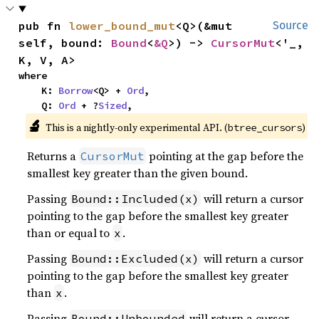
pub fn 
lower_bound_mut
<Q>(&mut 
Source
self, bound: 
Bound
<
&Q
>) -> 
CursorMut
<'_, 
K, V, A>
where

    K: 
Borrow
<Q> + 
Ord
,

    Q: 
Ord
 + ?
Sized
,
🔬
This is a nightly-only experimental API. (
)
btree_cursors
Returns a
pointing at the gap before the
CursorMut
smallest key greater than the given bound.
Passing
will return a cursor
Bound::Included(x)
pointing to the gap before the smallest key greater
than or equal to
.
x
Passing
will return a cursor
Bound::Excluded(x)
pointing to the gap before the smallest key greater
than
.
x
Passing
will return a cursor
Bound::Unbounded