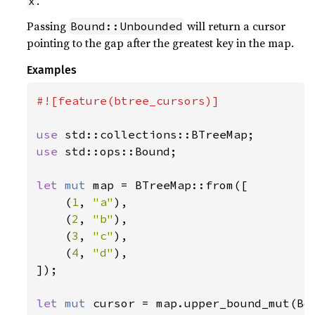
.
x
Passing
will return a cursor
Bound::Unbounded
pointing to the gap after the greatest key in the map.
Examples
#![feature(btree_cursors)]

use 
use 
std::ops::Bound;

let 
mut 
map = BTreeMap::from([

    (
1
, 
"a"
),

    (
2
, 
"b"
),

    (
3
, 
"c"
),

    (
4
, 
"d"
),

]);

let 
mut 
cursor = map.upper_bound_mut(Bo