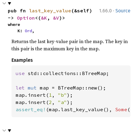
·
pub fn 
last_key_value
(&self) 
1.66.0
Source
-> 
Option
<(
&K
, 
&V
)>
where

    K: 
Ord
,
Returns the last key-value pair in the map. The key in
this pair is the maximum key in the map.
Examples
use 
std::collections::BTreeMap;

let 
mut 
map = BTreeMap::new();

map.insert(
1
, 
"b"
);

map.insert(
2
, 
"a"
assert_eq!
(map.last_key_value(), 
Some
((