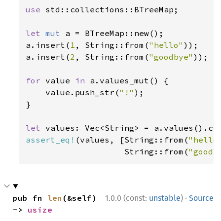
use 
std::collections::BTreeMap;

let 
mut 
a = BTreeMap::new();

a.insert(
1
, String::from(
"hello"
));

a.insert(
2
, String::from(
"goodbye"
));

for 
value 
in 
a.values_mut() {

    value.push_str(
"!"
);

}

let 
assert_eq!
(values, [String::from(
"hello
                    String::from(
"goodb
·
pub fn 
len
(&self) 
1.0.0 (const:
unstable
)
Source
-> 
usize