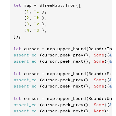
let 
map = BTreeMap::from([

    (
1
, 
"a"
),

    (
2
, 
"b"
),

    (
3
, 
"c"
),

    (
4
, 
"d"
),

]);

let 
cursor = map.upper_bound(Bound::Inc
assert_eq!
(cursor.peek_prev(), 
Some
((
&
3
assert_eq!
(cursor.peek_next(), 
Some
((
&
4
let 
cursor = map.upper_bound(Bound::Exc
assert_eq!
(cursor.peek_prev(), 
Some
((
&
2
assert_eq!
(cursor.peek_next(), 
Some
((
&
3
let 
assert_eq!
(cursor.peek_prev(), 
Some
((
&
4
assert_eq!
(cursor.peek_next(), 
None
);