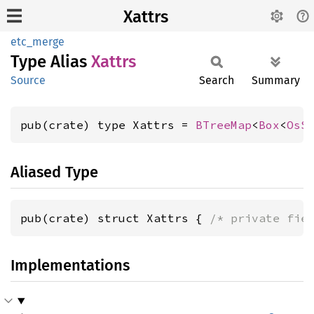
Xattrs
etc_merge
Type Alias
Xattrs
Source
Search
Summary
pub(crate) type Xattrs = 
BTreeMap
<
Box
<
OsS
Aliased Type
pub(crate) struct Xattrs { 
/* private fie
Implementations