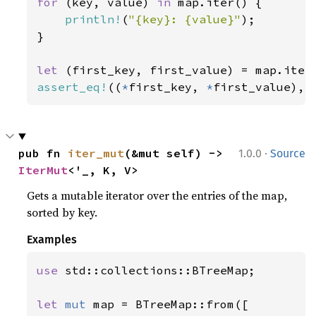
for 
(key, value) 
in 
map.iter() {

println!
(
"{key}: {value}"
);

}

let 
assert_eq!
((
*
first_key, 
*
first_value), 
·
pub fn 
iter_mut
(&mut self) -> 
1.0.0
Source
IterMut
<'_, K, V>
Gets a mutable iterator over the entries of the map,
sorted by key.
Examples
use 
std::collections::BTreeMap;

let 
mut 
map = BTreeMap::from([
