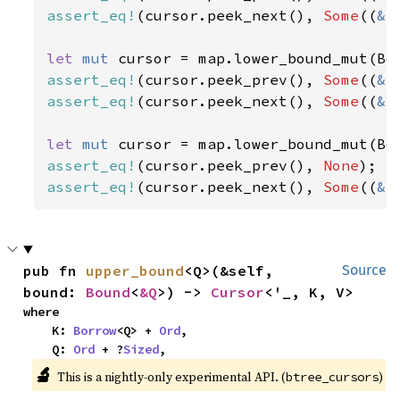
assert_eq!
(cursor.peek_next(), 
Some
((
&
2
let 
mut 
cursor = map.lower_bound_mut(Bo
assert_eq!
(cursor.peek_prev(), 
Some
((
&
2
assert_eq!
(cursor.peek_next(), 
Some
((
&
3
let 
mut 
assert_eq!
(cursor.peek_prev(), 
None
assert_eq!
(cursor.peek_next(), 
Some
((
&
1
pub fn 
upper_bound
<Q>(&self, 
Source
bound: 
Bound
<
&Q
>) -> 
Cursor
<'_, K, V>
where

    K: 
Borrow
<Q> + 
Ord
,

    Q: 
Ord
 + ?
Sized
,
🔬
This is a nightly-only experimental API. (
)
btree_cursors