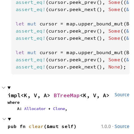
assert_eq!
(cursor.peek_prev(), 
Some
((
&
3
assert_eq!
(cursor.peek_next(), 
Some
((
&
4
let 
mut 
cursor = map.upper_bound_mut(Bo
assert_eq!
(cursor.peek_prev(), 
Some
((
&
2
assert_eq!
(cursor.peek_next(), 
Some
((
&
3
let 
mut 
assert_eq!
(cursor.peek_prev(), 
Some
((
&
4
assert_eq!
(cursor.peek_next(), 
None
);
impl<K, V, A> 
BTreeMap
<K, V, A>
Source
where

    A: 
Allocator
 + 
Clone
,
·
pub fn 
clear
(&mut self)
1.0.0
Source