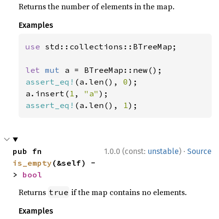
Returns the number of elements in the map.
Examples
use 
std::collections::BTreeMap;

let 
mut 
assert_eq!
(a.len(), 
0
);

a.insert(
1
, 
"a"
assert_eq!
(a.len(), 
1
);
·
pub fn 
1.0.0 (const:
unstable
)
Source
is_empty
(&self) -
> 
bool
Returns
if the map contains no elements.
true
Examples