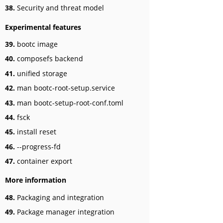
38.
Security and threat model
Experimental features
39.
bootc image
40.
composefs backend
41.
unified storage
42.
man bootc-root-setup.service
43.
man bootc-setup-root-conf.toml
44.
fsck
45.
install reset
46.
--progress-fd
47.
container export
More information
48.
Packaging and integration
49.
Package manager integration