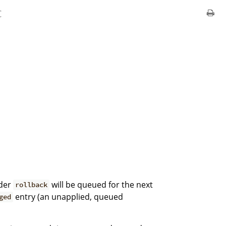
c
nder
will be queued for the next
rollback
entry (an unapplied, queued
ged