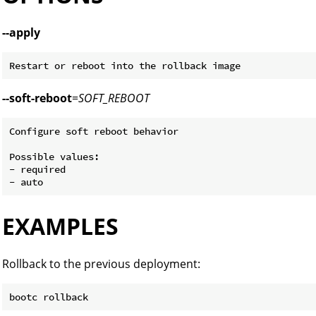
--apply
--soft-reboot
=
SOFT_REBOOT
Configure soft reboot behavior

Possible values:

- required

EXAMPLES
Rollback to the previous deployment: