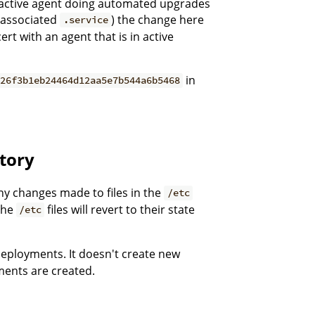
an active agent doing automated upgrades
associated
) the change here
.service
rt with an agent that is in active
in
=26f3b1eb24464d12aa5e7b544a6b5468
tory
any changes made to files in the
/etc
The
files will revert to their state
/etc
deployments. It doesn't create new
nts are created.