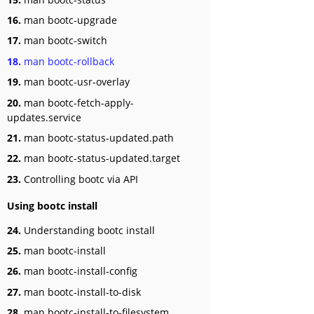
16.
man bootc-upgrade
17.
man bootc-switch
18.
man bootc-rollback
19.
man bootc-usr-overlay
20.
man bootc-fetch-apply-
updates.service
21.
man bootc-status-updated.path
22.
man bootc-status-updated.target
23.
Controlling bootc via API
Using bootc install
24.
Understanding bootc install
25.
man bootc-install
26.
man bootc-install-config
27.
man bootc-install-to-disk
28.
man bootc-install-to-filesystem