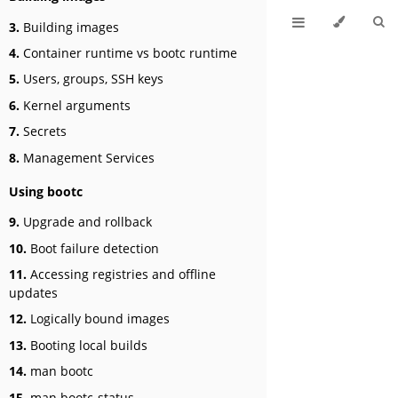
3.
Building images
4.
Container runtime vs bootc runtime
5.
Users, groups, SSH keys
6.
Kernel arguments
7.
Secrets
8.
Management Services
Using bootc
9.
Upgrade and rollback
10.
Boot failure detection
11.
Accessing registries and offline
updates
12.
Logically bound images
13.
Booting local builds
14.
man bootc
15.
man bootc-status