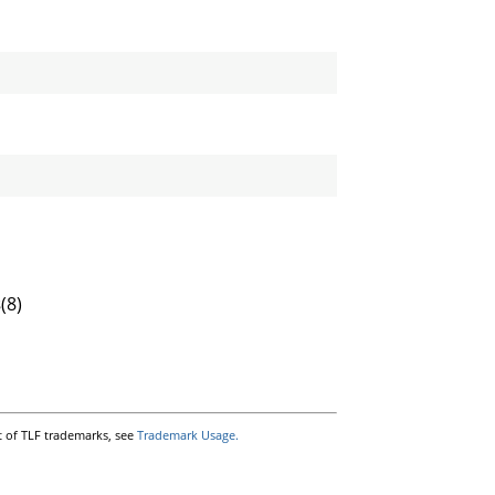
s
(8)
t of TLF trademarks, see
Trademark Usage.