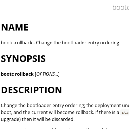
boot
NAME
bootc-rollback - Change the bootloader entry ordering
SYNOPSIS
bootc rollback
[
OPTIONS...
]
DESCRIPTION
Change the bootloader entry ordering; the deployment u
boot, and the current will become rollback. If there is a
sta
upgrade) then it will be discarded.