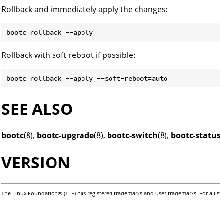
Rollback and immediately apply the changes:
Rollback with soft reboot if possible:
SEE ALSO
bootc
(8),
bootc-upgrade
(8),
bootc-switch
(8),
bootc-statu
VERSION
The Linux Foundation® (TLF) has registered trademarks and uses trademarks. For a lis