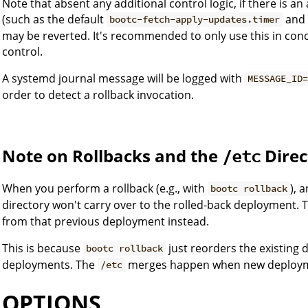
Note that absent any additional control logic, if there is 
(such as the default
and 
bootc-fetch-apply-updates.timer
may be reverted. It's recommended to only use this in conce
control.
A systemd journal message will be logged with
MESSAGE_ID
order to detect a rollback invocation.
Note on Rollbacks and the
Direc
/etc
When you perform a rollback (e.g., with
), 
bootc rollback
directory won't carry over to the rolled-back deployment. 
from that previous deployment instead.
This is because
just reorders the existing 
bootc rollback
deployments. The
merges happen when new deployme
/etc
OPTIONS