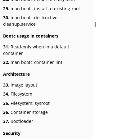
29.
man bootc-install-to-existing-root
30.
man bootc-destructive-
cleanup.service
Bootc usage in containers
31.
Read-only when in a default
container
32.
man bootc-container-lint
Architecture
33.
Image layout
34.
Filesystem
35.
Filesystem: sysroot
36.
Container storage
37.
Bootloader
Security