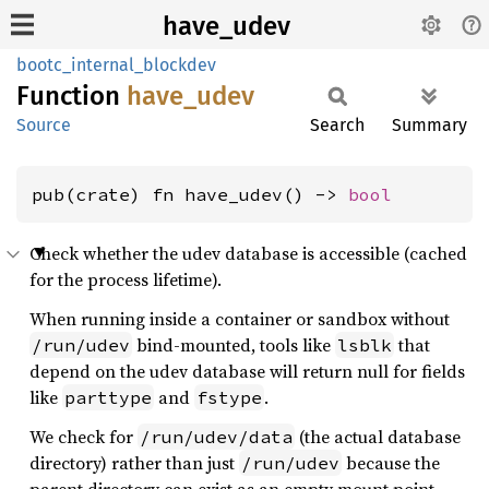
have_udev
bootc_internal_blockdev
Function
have_
udev
Source
Search
Summary
pub(crate) fn have_udev() -> 
bool
Check whether the udev database is accessible (cached
for the process lifetime).
When running inside a container or sandbox without
bind-mounted, tools like
that
/run/udev
lsblk
depend on the udev database will return null for fields
like
and
.
parttype
fstype
We check for
(the actual database
/run/udev/data
directory) rather than just
because the
/run/udev