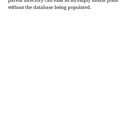
parent directory can exist as an empty mount point
without the database being populated.