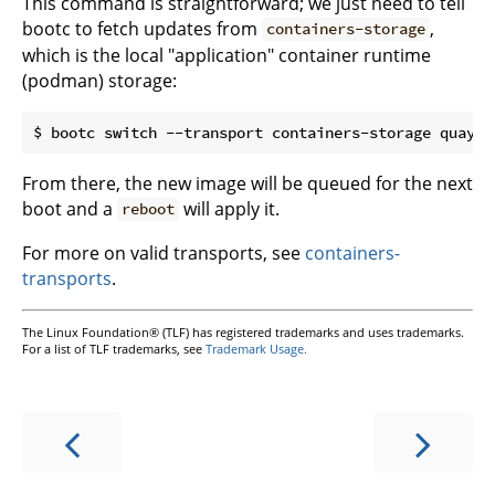
This command is straightforward; we just need to tell
bootc to fetch updates from
,
containers-storage
which is the local "application" container runtime
(podman) storage:
From there, the new image will be queued for the next
boot and a
will apply it.
reboot
For more on valid transports, see
containers-
transports
.
The Linux Foundation® (TLF) has registered trademarks and uses trademarks.
For a list of TLF trademarks, see
Trademark Usage.