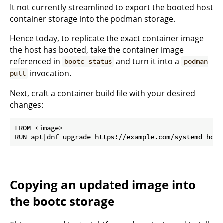
It not currently streamlined to export the booted host
container storage into the podman storage.
Hence today, to replicate the exact container image
the host has booted, take the container image
referenced in
and turn it into a
bootc status
podman
invocation.
pull
Next, craft a container build file with your desired
changes:
FROM <image>

Copying an updated image into
the bootc storage