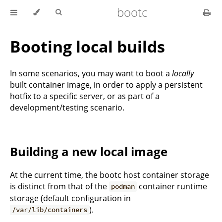
bootc
Booting local builds
In some scenarios, you may want to boot a
locally
built container image, in order to apply a persistent
hotfix to a specific server, or as part of a
development/testing scenario.
Building a new local image
At the current time, the bootc host container storage
is distinct from that of the
container runtime
podman
storage (default configuration in
).
/var/lib/containers