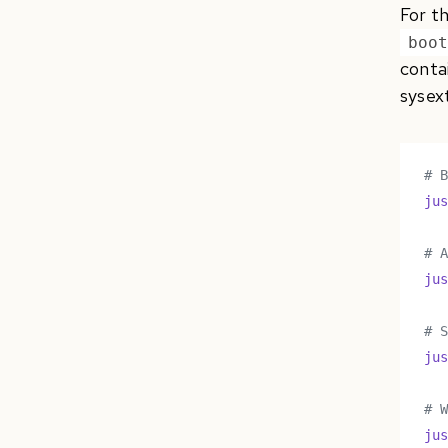
For t
boo
contai
sysext
# 
ju
# 
ju
# 
ju
# 
ju