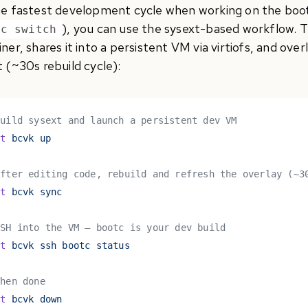
he fastest development cycle when working on the bootc
), you can use the sysext-based workflow. Th
tc switch
ner, shares it into a persistent VM via virtiofs, and over
 (~30s rebuild cycle):
Build sysext and launch a persistent dev VM
st
 bcvk up
After editing code, rebuild and refresh the overlay (~3
st
 bcvk sync
SSH into the VM — bootc is your dev build
st
 bcvk ssh bootc status
When done
st
 bcvk down