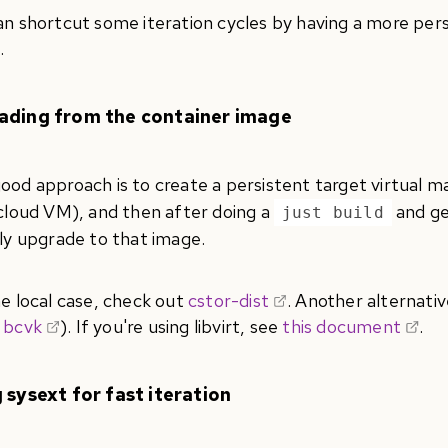
an shortcut some iteration cycles by having a more pe
.
ading from the container image
ood approach is to create a persistent target virtual ma
 cloud VM), and then after doing a
and ge
just build
tly upgrade to that image.
he local case, check out
cstor-dist
. Another alternativ
 bcvk
). If you're using libvirt, see
this document
.
 sysext for fast iteration