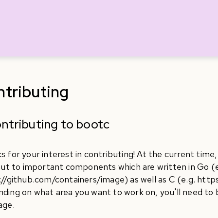
tributing
ntributing to bootc
s for your interest in contributing! At the current time
 out to important components which are written in Go (e
://github.com/containers/image) as well as C (e.g. http
ding on what area you want to work on, you'll need to b
age.