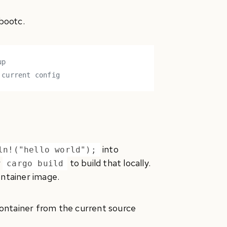
 bootc.
up
 current config
into
ln!("hello world");
r
to build that locally.
cargo build
ontainer image.
 container from the current source