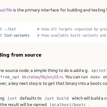
ustfile
is the primary interface for building and testing
st
 --list
           # Show all targets organized by gro
st
 list-variants
    # Show available build variants and
ding from source
he source code; a simple thing to do is add e.g.
eprint
in
crates/lib/src/cli.rs
. You can run
o
_from_opt
make
er, a key next step is to get that binary into a bootc c
ing
defaults to
which will build a
just
just build
 the result will be named
.
localhost/bootc