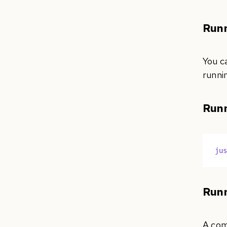
Runn
You c
runni
Runn
ju
Runn
A comm