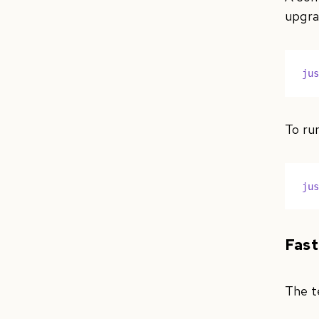
upgra
ju
To run
ju
Fast
The t