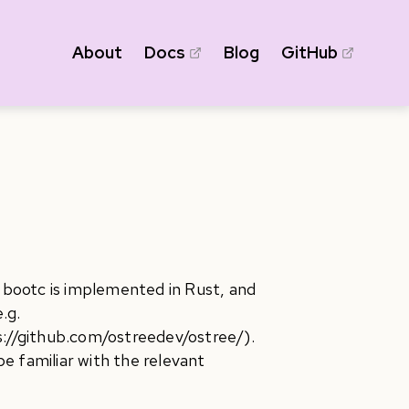
About
Docs
Blog
GitHub
, bootc is implemented in Rust, and
.g.
s://github.com/ostreedev/ostree/).
e familiar with the relevant