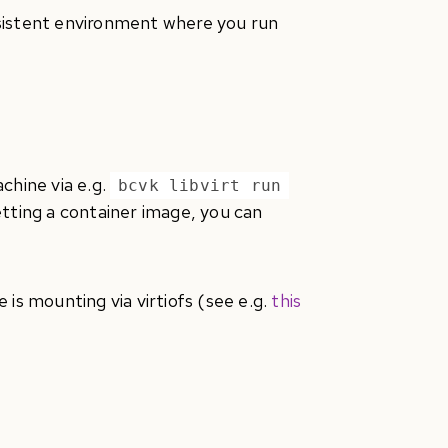
rsistent environment where you run
chine via e.g.
bcvk libvirt run
tting a container image, you can
e is mounting via virtiofs (see e.g.
this