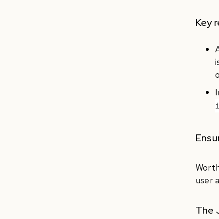
Key 
i
o
I
Ensur
Worth
user 
The J