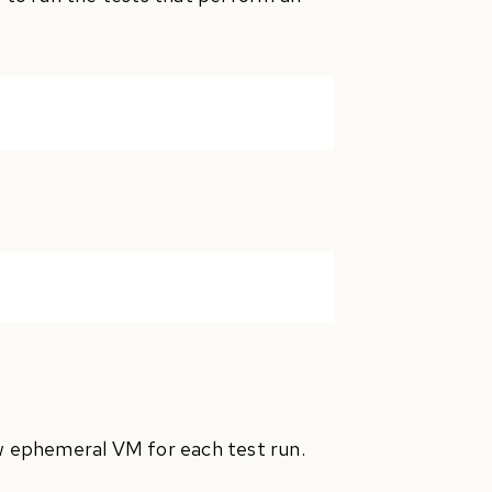
ew ephemeral VM for each test run.