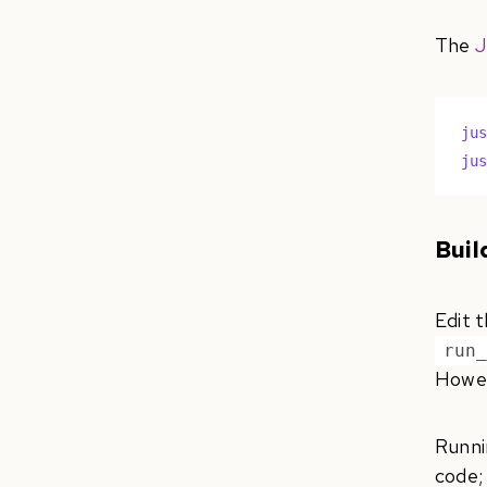
The
J
ju
ju
Buil
Edit t
run
Howev
Runn
code;