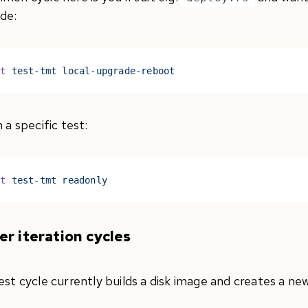
de:
st
 test-tmt local-upgrade-reboot
 a specific test:
st
 test-tmt readonly
er iteration cycles
est cycle currently builds a disk image and creates a n