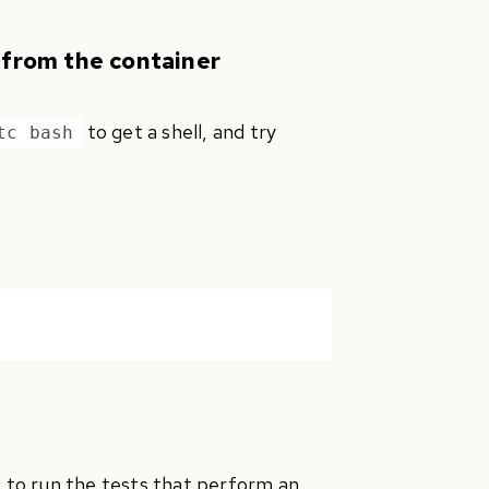
 from the container
to get a shell, and try
tc bash
to run the tests that perform an