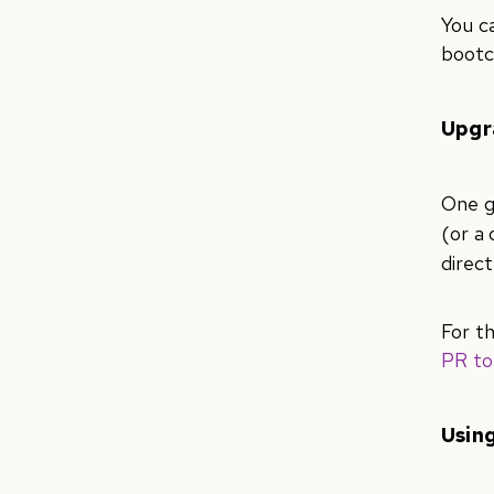
You c
bootc
Upgr
One g
(or a
direc
For t
PR to
Using