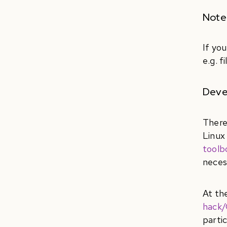
Note:
If yo
e.g. f
Deve
There
Linux
toolb
neces
At th
hack/
parti