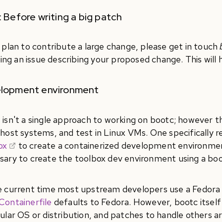
 Before writing a big patch
u plan to contribute a large change, please get in touch
iling an issue describing your proposed change. This will
lopment environment
 isn't a single approach to working on bootc; however 
 host systems, and test in Linux VMs. One specifically
ox
to create a containerized development environment
sary to create the toolbox dev environment using a boo
e current time most upstream developers use a Fedora d
Containerfile
defaults to Fedora. However, bootc itself i
cular OS or distribution, and patches to handle others a