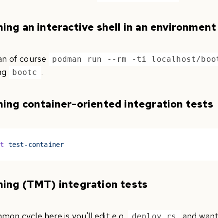
ing an interactive shell in an environment
an of course
podman run --rm -ti localhost/boo
ng
.
bootc
ing container-oriented integration tests
st
 test-container
ing (TMT) integration tests
on cycle here is you'll edit e.g.
and want 
deploy.rs