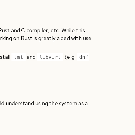
st and C compiler, etc. While this
orking on Rust is greatly aided with use
stall
and
(e.g.
tmt
libvirt
dnf
uld understand using the system as a