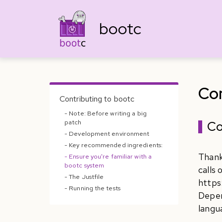
bootc
Con
Contributing to bootc
- Note: Before writing a big
patch
Co
- Development environment
- Key recommended ingredients:
Thank
- Ensure you're familiar with a
bootc system
calls
- The Justfile
https
- Running the tests
Depen
langu