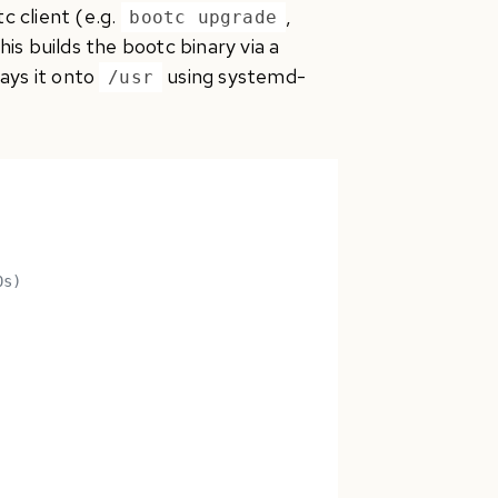
 client (e.g.
,
bootc upgrade
is builds the bootc binary via a
lays it onto
using systemd-
/usr
0s)