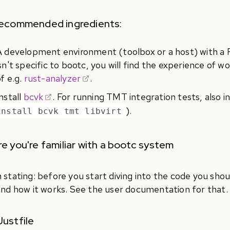
recommended ingredients:
A development environment (toolbox or a host) with a Ru
sn't specific to bootc, you will find the experience of w
f e.g.
rust-analyzer
.
nstall
bcvk
. For running TMT integration tests, also in
).
install bcvk tmt libvirt
e you're familiar with a bootc system
 stating: before you start diving into the code you sho
and how it works. See the user documentation for that.
ustfile