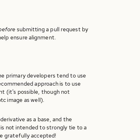
before
submitting a pull request by
 help ensure alignment.
the primary developers tend to use
 recommended approach is to use
 (it's possible, though not
tc image as well).
erivative as a base, and the
s not intended to strongly tie to a
re gratefully accepted!